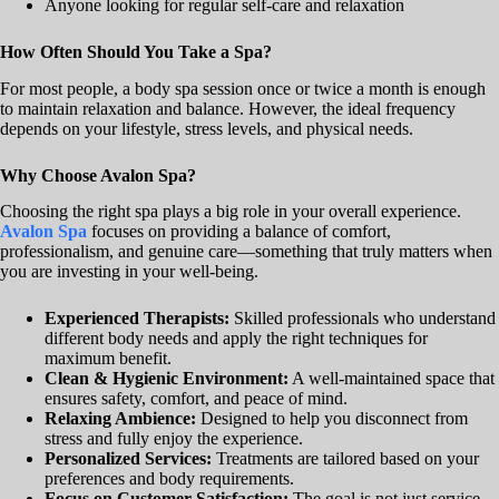
Anyone looking for regular self-care and relaxation
How Often Should You Take a Spa?
For most people, a body spa session once or twice a month is enough
to maintain relaxation and balance. However, the ideal frequency
depends on your lifestyle, stress levels, and physical needs.
Why Choose Avalon Spa?
Choosing the right spa plays a big role in your overall experience.
Avalon Spa
focuses on providing a balance of comfort,
professionalism, and genuine care—something that truly matters when
you are investing in your well-being.
Experienced Therapists:
Skilled professionals who understand
different body needs and apply the right techniques for
maximum benefit.
Clean & Hygienic Environment:
A well-maintained space that
ensures safety, comfort, and peace of mind.
Relaxing Ambience:
Designed to help you disconnect from
stress and fully enjoy the experience.
Personalized Services:
Treatments are tailored based on your
preferences and body requirements.
Focus on Customer Satisfaction:
The goal is not just service,