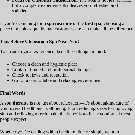
but a complete experience that leaves you refreshed and
satisfied.
If you’re searching for a
spa near me
or the
best spa
, choosing a
place that values quality and customer care can make all the difference.
Tips Before Choosing a Spa Near You!
To ensure a great experience, keep these things in mind:
Choose a clean and hygienic place
Look for trained and professional therapists
Check reviews and reputation
Go for a comfortable and relaxing environment
Final Words
A
spa therapy
is not just about relaxation—it’s about taking care of
your overall health and well-being. From reducing stress to improving
skin and relieving muscle pain, the benefits go far beyond what most
people expect.
Whether you’re dealing with a hectic routine or simply want to