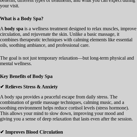
benefits, different types of treatments, and what you can expect during
your visit.
What is a Body Spa?
A
body spa
is a wellness treatment designed to relax muscles, improve
circulation, and rejuvenate the skin. Unlike a basic massage, it
combines therapeutic techniques with calming elements like essential
oils, soothing ambiance, and professional care.
The goal is not just temporary relaxation—but long-term physical and
mental wellness.
Key Benefits of Body Spa
✔ Relieves Stress & Anxiety
A body spa provides a peaceful escape from daily stress. The
combination of gentle massage techniques, calming music, and a
soothing environment helps reduce cortisol levels (stress hormone).
This allows your mind to slow down, improving your mood and
giving you a sense of deep relaxation that lasts even after the session.
✔ Improves Blood Circulation