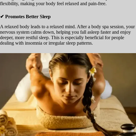
flexibility, making your body feel relaxed and pain-free.
✔ Promotes Better Sleep
A relaxed body leads to a relaxed mind. After a body spa session, your
nervous system calms down, helping you fall asleep faster and enjoy
deeper, more restful sleep. This is especially beneficial for people
dealing with insomnia or irregular sleep patterns.