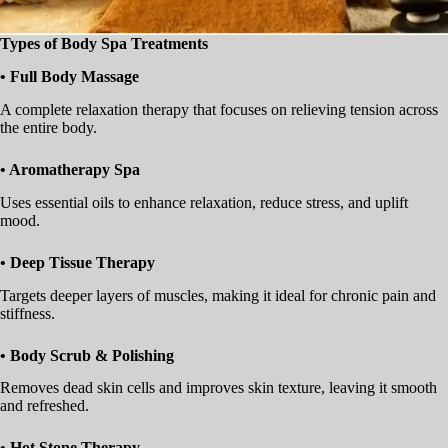
Types of Body Spa Treatments
• Full Body Massage
A complete relaxation therapy that focuses on relieving tension across
the entire body.
• Aromatherapy Spa
Uses essential oils to enhance relaxation, reduce stress, and uplift
mood.
• Deep Tissue Therapy
Targets deeper layers of muscles, making it ideal for chronic pain and
stiffness.
• Body Scrub & Polishing
Removes dead skin cells and improves skin texture, leaving it smooth
and refreshed.
• Hot Stone Therapy