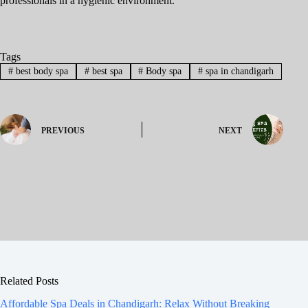
professionals in a hygienic environment.
Tags
#
best body spa
#
best spa
#
Body spa
#
spa in chandigarh
PREVIOUS
NEXT
Related Posts
Affordable Spa Deals in Chandigarh: Relax Without Breaking