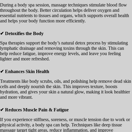
During a body spa session, massage techniques stimulate blood flow
throughout the body. Better circulation helps deliver oxygen and
essential nutrients to tissues and organs, which supports overall health
and helps your body function more efficiently.
✔ Detoxifies the Body
Spa therapies support the body’s natural detox process by stimulating
lymphatic drainage and removing toxins through the skin. This can
help reduce fatigue, improve energy levels, and leave you feeling
lighter and more refreshed.
✔ Enhances Skin Health
Treatments like body scrubs, oils, and polishing help remove dead skin
cells and deeply nourish the skin. This improves texture, boosts
hydration, and gives your skin a natural glow, making it look healthier
and more vibrant.
✔ Reduces Muscle Pain & Fatigue
If you experience stiffness, soreness, or muscle tension due to work or
physical activity, a body spa can help. Techniques like deep tissue
massage target tight areas, reduce inflammation, and improve