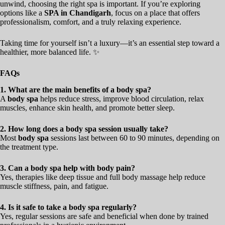
unwind, choosing the right spa is important. If you’re exploring
options like a
SPA in Chandigarh
, focus on a place that offers
professionalism, comfort, and a truly relaxing experience.
Taking time for yourself isn’t a luxury—it’s an essential step toward a
healthier, more balanced life. ✨
FAQs
1. What are the main benefits of a body spa?
A
body spa
helps reduce stress, improve blood circulation, relax
muscles, enhance skin health, and promote better sleep.
2. How long does a body spa session usually take?
Most
body spa
sessions last between 60 to 90 minutes, depending on
the treatment type.
3. Can a body spa help with body pain?
Yes, therapies like deep tissue and full body massage help reduce
muscle stiffness, pain, and fatigue.
4. Is it safe to take a body spa regularly?
Yes, regular sessions are safe and beneficial when done by trained