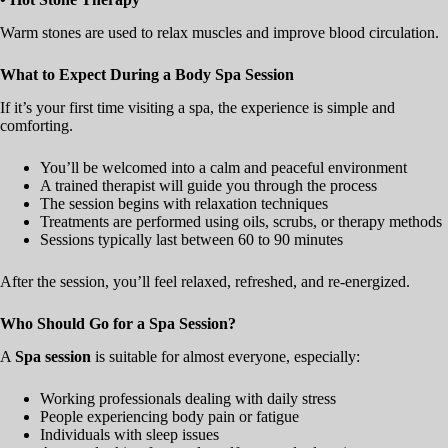
Warm stones are used to relax muscles and improve blood circulation.
What to Expect During a Body Spa Session
If it’s your first time visiting a spa, the experience is simple and
comforting.
You’ll be welcomed into a calm and peaceful environment
A trained therapist will guide you through the process
The session begins with relaxation techniques
Treatments are performed using oils, scrubs, or therapy methods
Sessions typically last between 60 to 90 minutes
After the session, you’ll feel relaxed, refreshed, and re-energized.
Who Should Go for a Spa Session?
A
Spa session
is suitable for almost everyone, especially:
Working professionals dealing with daily stress
People experiencing body pain or fatigue
Individuals with sleep issues