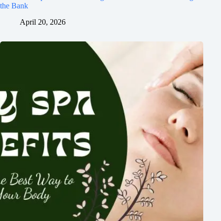
the Bank
April 20, 2026