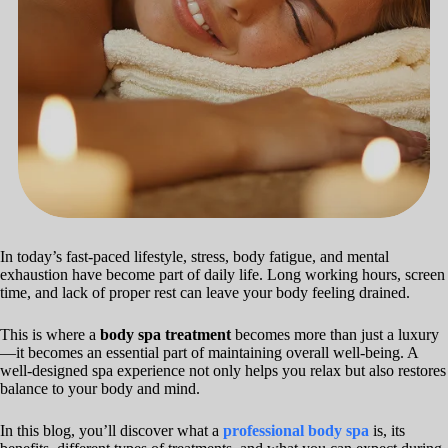
In today’s fast-paced lifestyle, stress, body fatigue, and mental
exhaustion have become part of daily life. Long working hours, screen
time, and lack of proper rest can leave your body feeling drained.
This is where a
body spa treatment
becomes more than just a luxury
—it becomes an essential part of maintaining overall well-being. A
well-designed spa experience not only helps you relax but also restores
balance to your body and mind.
In this blog, you’ll discover what a
professional body spa
is, its