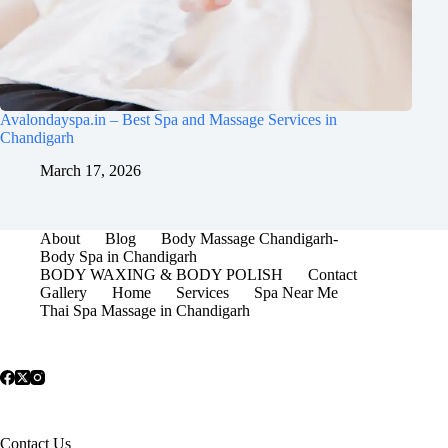
Avalondayspa.in – Best Spa and Massage Services in
Chandigarh
March 17, 2026
About
Blog
Body Massage Chandigarh-
Body Spa in Chandigarh
BODY WAXING & BODY POLISH
Contact
Gallery
Home
Services
Spa Near Me
Thai Spa Massage in Chandigarh
Contact Us