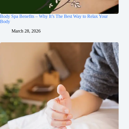
Body Spa Benefits – Why It’s The Best Way to Relax Your
Body
March 28, 2026