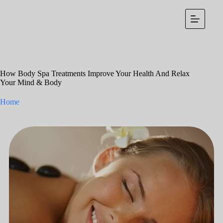
Skip
to
content
How Body Spa Treatments Improve Your Health And Relax
Your Mind & Body
Home